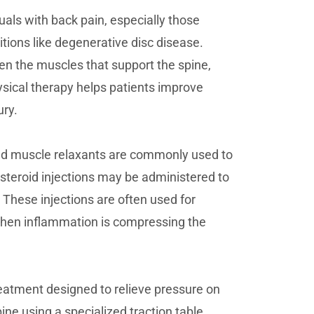
als with back pain, especially those
itions like degenerative disc disease.
en the muscles that support the spine,
hysical therapy helps patients improve
ury.
nd muscle relaxants are commonly used to
steroid injections may be administered to
 These injections are often used for
 when inflammation is compressing the
eatment designed to relieve pressure on
pine using a specialized traction table,