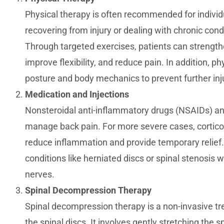
Physical therapy is often recommended for individu
recovering from injury or dealing with chronic cond
Through targeted exercises, patients can strength
improve flexibility, and reduce pain. In addition, p
posture and body mechanics to prevent further inj
Medication and Injections
Nonsteroidal anti-inflammatory drugs (NSAIDs) a
manage back pain. For more severe cases, cortico
reduce inflammation and provide temporary relief.
conditions like herniated discs or spinal stenosis
nerves.
Spinal Decompression Therapy
Spinal decompression therapy is a non-invasive tr
the spinal discs. It involves gently stretching the s