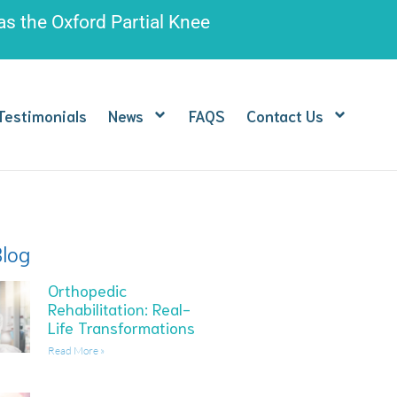
 as the
Oxford Partial Knee
Testimonials
News
FAQS
Contact Us
Blog
Orthopedic
Rehabilitation: Real-
Life Transformations
Read More »