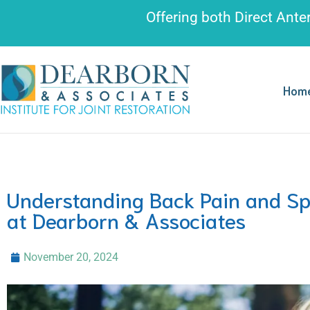
Please
Offering both
Direct Ante
note:
This
website
includes
Hom
an
accessibility
system.
Press
Control-
Understanding Back Pain and Spi
F11
at Dearborn & Associates
to
adjust
November 20, 2024
the
website
to