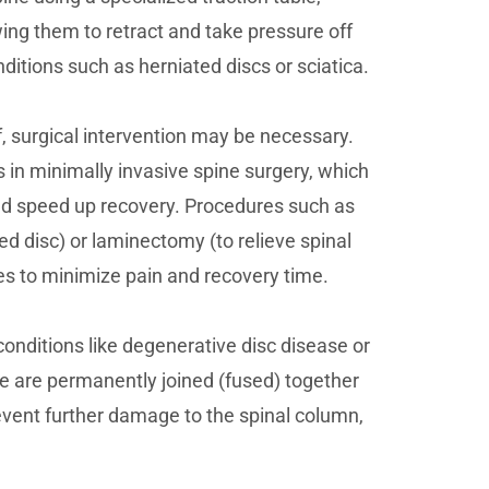
wing them to retract and take pressure off
nditions such as herniated discs or sciatica.
f, surgical intervention may be necessary.
 in minimally invasive spine surgery, which
nd speed up recovery. Procedures such as
d disc) or laminectomy (to relieve spinal
s to minimize pain and recovery time.
 conditions like degenerative disc disease or
ae are permanently joined (fused) together
revent further damage to the spinal column,