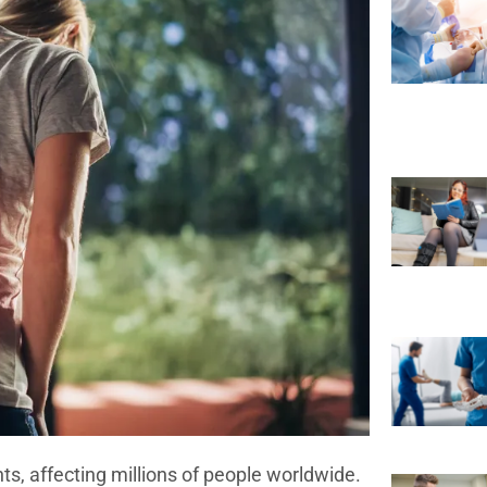
, affecting millions of people worldwide.