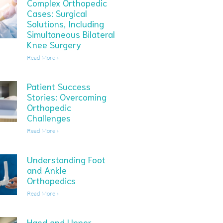
Complex Orthopedic
Cases: Surgical
Solutions, Including
Simultaneous Bilateral
Knee Surgery
Read More »
Patient Success
Stories: Overcoming
Orthopedic
Challenges
Read More »
Understanding Foot
and Ankle
Orthopedics
Read More »
Hand and Upper