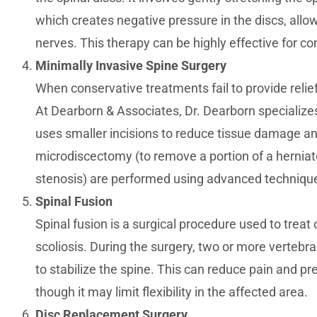
which creates negative pressure in the discs, allo
nerves. This therapy can be highly effective for co
Minimally Invasive Spine Surgery
When conservative treatments fail to provide relie
At Dearborn & Associates, Dr. Dearborn specializes
uses smaller incisions to reduce tissue damage a
microdiscectomy (to remove a portion of a herniate
stenosis) are performed using advanced technique
Spinal Fusion
Spinal fusion is a surgical procedure used to treat
scoliosis. During the surgery, two or more vertebr
to stabilize the spine. This can reduce pain and p
though it may limit flexibility in the affected area.
Disc Replacement Surgery