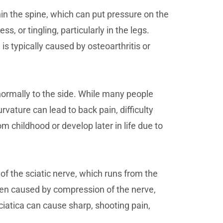
hin the spine, which can put pressure on the
s, or tingling, particularly in the legs.
s typically caused by osteoarthritis or
normally to the side. While many people
urvature can lead to back pain, difficulty
m childhood or develop later in life due to
 of the sciatic nerve, which runs from the
ften caused by compression of the nerve,
ciatica can cause sharp, shooting pain,