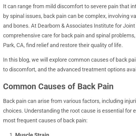
accessibility
It can range from mild discomfort to severe pain that int
menu.
by spinal issues, back pain can be complex, involving v
and bones. At Dearborn & Associates Institute for Joint
comprehensive care for back pain and spinal problems,
Park, CA, find relief and restore their quality of life.
In this blog, we will explore common causes of back pain
to discomfort, and the advanced treatment options avai
Common Causes of Back Pain
Back pain can arise from various factors, including injur
choices. Understanding the root cause is essential for 
most frequent causes of back pain:
Muscle Strain