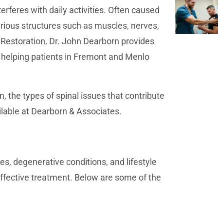
erferes with daily activities. Often caused
arious structures such as muscles, nerves,
 Restoration, Dr. John Dearborn provides
 helping patients in Fremont and Menlo
, the types of spinal issues that contribute
lable at Dearborn & Associates.
ies, degenerative conditions, and lifestyle
effective treatment. Below are some of the