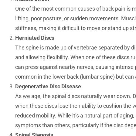
One of the most common causes of back pain is mu
lifting, poor posture, or sudden movements. Muscl
stiffness, making it difficult to move or stand up st
Herniated Discs
The spine is made up of vertebrae separated by di
and allowing flexibility. When one of these discs ru
can press against nearby nerves, causing intense p
common in the lower back (lumbar spine) but can al
Degenerative Disc Disease
As we age, the spinal discs naturally wear down. 
when these discs lose their ability to cushion the v
reduced mobility. While it’s a natural part of agin
symptoms than others, particularly if the disc deg
Spinal Stenosis