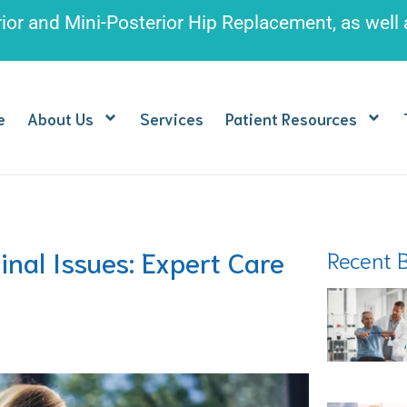
rior and Mini-Posterior Hip Replacement
, as well
e
About Us
Services
Patient Resources
nal Issues: Expert Care
Recent 