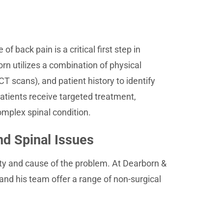
 back pain is a critical first step in
rn utilizes a combination of physical
T scans), and patient history to identify
atients receive targeted treatment,
omplex spinal condition.
nd Spinal Issues
ty and cause of the problem. At Dearborn &
 and his team offer a range of non-surgical