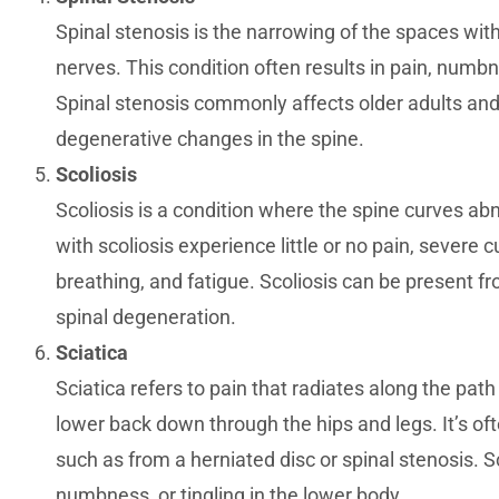
Spinal stenosis is the narrowing of the spaces wit
nerves. This condition often results in pain, numbnes
Spinal stenosis commonly affects older adults and i
degenerative changes in the spine.
Scoliosis
Scoliosis is a condition where the spine curves ab
with scoliosis experience little or no pain, severe c
breathing, and fatigue. Scoliosis can be present fro
spinal degeneration.
Sciatica
Sciatica refers to pain that radiates along the path
lower back down through the hips and legs. It’s o
such as from a herniated disc or spinal stenosis. S
numbness, or tingling in the lower body.