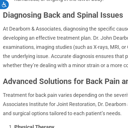
Accessibility
Diagnosing Back and Spinal Issues
At Dearborn & Associates, diagnosing the specific cause of
developing an effective treatment plan. Dr. John Dearbo
examinations, imaging studies (such as X-rays, MRI, or C
the underlying issue. Accurate diagnosis ensures that p
whether they’re dealing with a minor strain or a more c
Advanced Solutions for Back Pain a
Treatment for back pain varies depending on the severi
Associates Institute for Joint Restoration, Dr. Dearborn
and surgical options tailored to each patient’s needs.
Physical Therapy