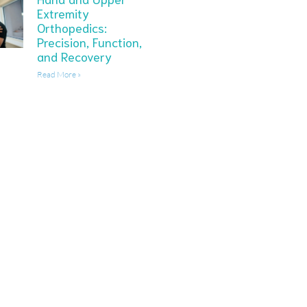
Extremity
Orthopedics:
Precision, Function,
and Recovery
Read More »