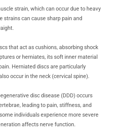
scle strain, which can occur due to heavy
e strains can cause sharp pain and
raight.
scs that act as cushions, absorbing shock
ptures or herniates, its soft inner material
ain. Herniated discs are particularly
so occur in the neck (cervical spine).
Degenerative disc disease (DDD) occurs
ertebrae, leading to pain, stiffness, and
g, some individuals experience more severe
eneration affects nerve function.