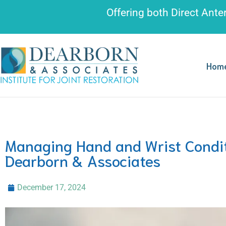
Please
Offering both
Direct Ante
note:
This
website
includes
Hom
an
accessibility
system.
Press
Control-
Managing Hand and Wrist Condit
F11
Dearborn & Associates
to
adjust
December 17, 2024
the
website
to