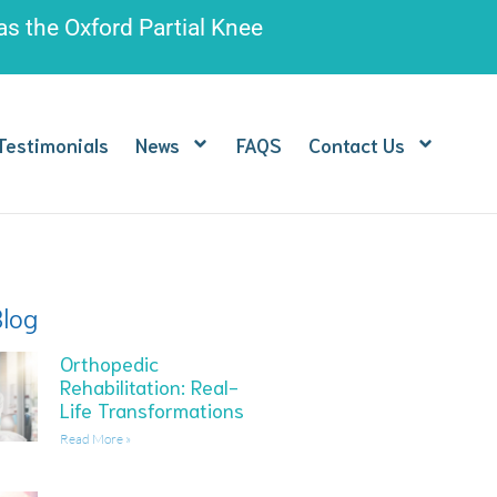
 as the
Oxford Partial Knee
Testimonials
News
FAQS
Contact Us
Blog
Orthopedic
Rehabilitation: Real-
Life Transformations
Read More »