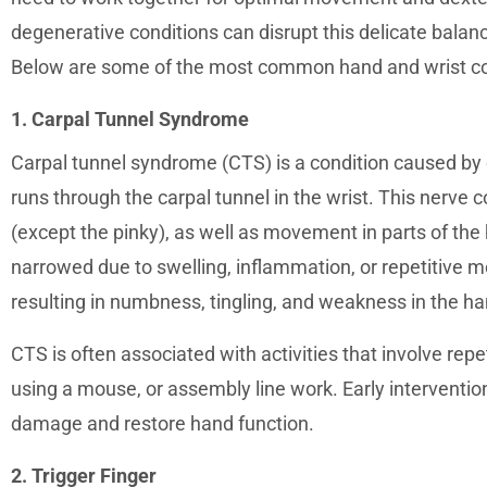
degenerative conditions can disrupt this delicate balanc
Below are some of the most common hand and wrist co
1. Carpal Tunnel Syndrome
Carpal tunnel syndrome (CTS) is a condition caused by
runs through the carpal tunnel in the wrist. This nerve 
(except the pinky), as well as movement in parts of th
narrowed due to swelling, inflammation, or repetitive
resulting in numbness, tingling, and weakness in the ha
CTS is often associated with activities that involve rep
using a mouse, or assembly line work. Early interventio
damage and restore hand function.
2. Trigger Finger