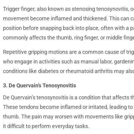
Trigger finger, also known as stenosing tenosynovitis, 
movement become inflamed and thickened. This can caus
position before snapping back into place, often with a 
commonly affects the thumb, ring finger, or middle finge
Repetitive gripping motions are a common cause of trigge
who engage in activities such as manual labor, gardenin
conditions like diabetes or rheumatoid arthritis may als
3. De Quervain’s Tenosynovitis
De Quervain’s tenosynovitis is a condition that affects 
These tendons become inflamed or irritated, leading to 
thumb. The pain may worsen with movements like grippin
it difficult to perform everyday tasks.