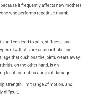
 because it frequently affects new mothers
anyone who performs repetitive thumb
nts and can lead to pain, stiffness, and
es of arthritis are osteoarthritis and
rtilage that cushions the joints wears away
hritis, on the other hand, is an
ding to inflammation and joint damage.
rip strength, limit range of motion, and
 difficult.