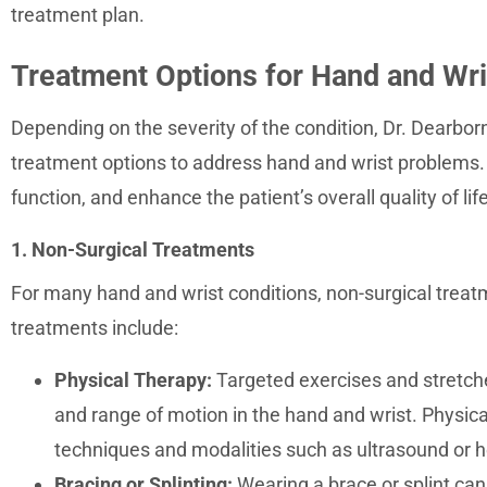
treatment plan.
Treatment Options for Hand and Wri
Depending on the severity of the condition, Dr. Dearborn
treatment options to address hand and wrist problems. 
function, and enhance the patient’s overall quality of life
1. Non-Surgical Treatments
For many hand and wrist conditions, non-surgical treatm
treatments include:
Physical Therapy:
Targeted exercises and stretches
and range of motion in the hand and wrist. Physic
techniques and modalities such as ultrasound or h
Bracing or Splinting:
Wearing a brace or splint can