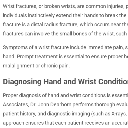
Wrist fractures, or broken wrists, are common injuries, p
individuals instinctively extend their hands to break th
fracture is a distal radius fracture, which occurs near t
fractures can involve the small bones of the wrist, such
Symptoms of a wrist fracture include immediate pain, swe
hand. Prompt treatment is essential to ensure proper h
malalignment or chronic pain.
Diagnosing Hand and Wrist Conditi
Proper diagnosis of hand and wrist conditions is essent
Associates, Dr. John Dearborn performs thorough evalu
patient history, and diagnostic imaging (such as X-rays
approach ensures that each patient receives an accurat