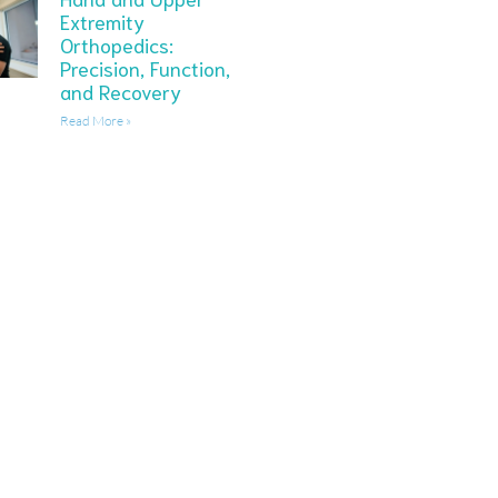
Extremity
Orthopedics:
Precision, Function,
and Recovery
Read More »