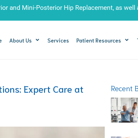
rior and Mini-Posterior Hip Replacement
, as well
e
About Us
Services
Patient Resources
ions: Expert Care at
Recent 