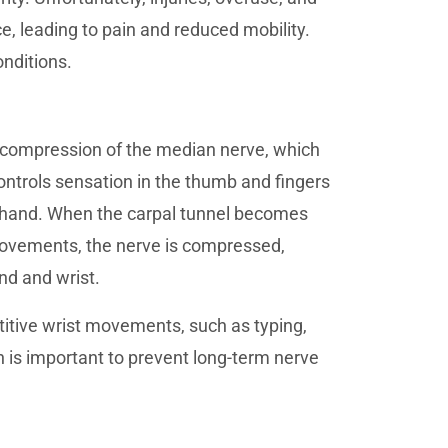
e, leading to pain and reduced mobility.
nditions.
 compression of the median nerve, which
controls sensation in the thumb and fingers
e hand. When the carpal tunnel becomes
 movements, the nerve is compressed,
nd and wrist.
etitive wrist movements, such as typing,
n is important to prevent long-term nerve