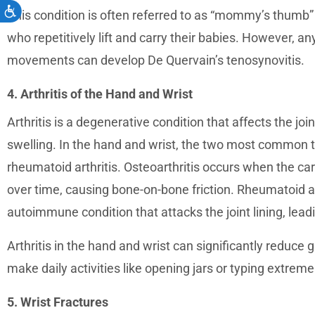
Accessibility
This condition is often referred to as “mommy’s thumb”
who repetitively lift and carry their babies. However, 
movements can develop De Quervain’s tenosynovitis.
4. Arthritis of the Hand and Wrist
Arthritis is a degenerative condition that affects the joi
swelling. In the hand and wrist, the two most common typ
rheumatoid arthritis. Osteoarthritis occurs when the ca
over time, causing bone-on-bone friction. Rheumatoid art
autoimmune condition that attacks the joint lining, lea
Arthritis in the hand and wrist can significantly reduce g
make daily activities like opening jars or typing extremely
5. Wrist Fractures