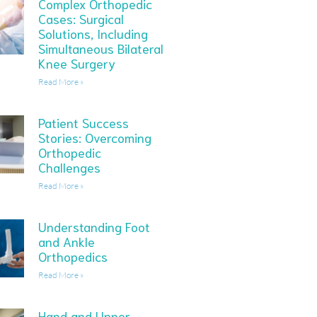
Complex Orthopedic
Cases: Surgical
Solutions, Including
Simultaneous Bilateral
Knee Surgery
Read More »
Patient Success
Stories: Overcoming
Orthopedic
Challenges
Read More »
Understanding Foot
and Ankle
Orthopedics
Read More »
Hand and Upper