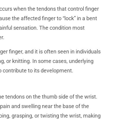
occurs when the tendons that control finger
e the affected finger to “lock” in a bent
painful sensation. The condition most
r.
r finger, and it is often seen in individuals
g, or knitting. In some cases, underlying
o contribute to its development.
the tendons on the thumb side of the wrist.
pain and swelling near the base of the
g, grasping, or twisting the wrist, making