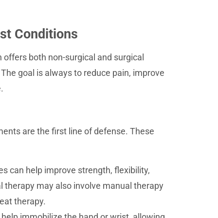
st Conditions
 offers both non-surgical and surgical
The goal is always to reduce pain, improve
.
ents are the first line of defense. These
 can help improve strength, flexibility,
al therapy may also involve manual therapy
eat therapy.
 help immobilize the hand or wrist, allowing