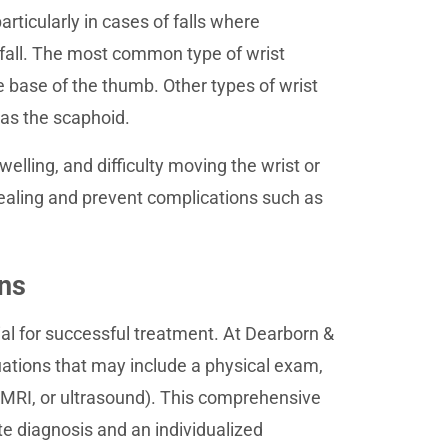
articularly in cases of falls where
e fall. The most common type of wrist
he base of the thumb. Other types of wrist
 as the scaphoid.
lling, and difficulty moving the wrist or
ealing and prevent complications such as
ons
ial for successful treatment. At Dearborn &
ations that may include a physical exam,
, MRI, or ultrasound). This comprehensive
e diagnosis and an individualized