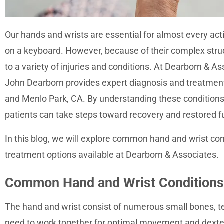
accessibility
menu.
Our hands and wrists are essential for almost every acti
on a keyboard. However, because of their complex struc
to a variety of injuries and conditions. At Dearborn & Ass
John Dearborn provides expert diagnosis and treatment
and Menlo Park, CA. By understanding these conditions 
patients can take steps toward recovery and restored fu
In this blog, we will explore common hand and wrist co
treatment options available at Dearborn & Associates.
Common Hand and Wrist Conditions
The hand and wrist consist of numerous small bones, te
need to work together for optimal movement and dexterit