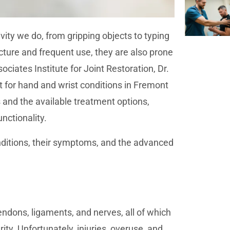
vity we do, from gripping objects to typing
ture and frequent use, they are also prone
ociates Institute for Joint Restoration, Dr.
 for hand and wrist conditions in Fremont
and the available treatment options,
nctionality.
nditions, their symptoms, and the advanced
ndons, ligaments, and nerves, all of which
y. Unfortunately, injuries, overuse, and