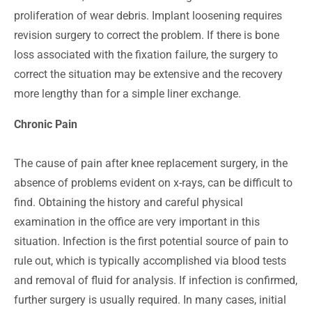
proliferation of wear debris. Implant loosening requires
revision surgery to correct the problem. If there is bone
loss associated with the fixation failure, the surgery to
correct the situation may be extensive and the recovery
more lengthy than for a simple liner exchange.
Chronic Pain
The cause of pain after knee replacement surgery, in the
absence of problems evident on x-rays, can be difficult to
find. Obtaining the history and careful physical
examination in the office are very important in this
situation. Infection is the first potential source of pain to
rule out, which is typically accomplished via blood tests
and removal of fluid for analysis. If infection is confirmed,
further surgery is usually required. In many cases, initial