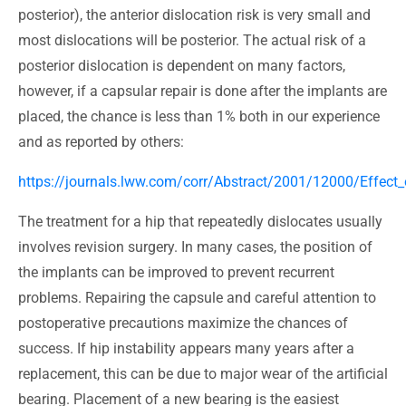
posterior), the anterior dislocation risk is very small and
most dislocations will be posterior. The actual risk of a
posterior dislocation is dependent on many factors,
however, if a capsular repair is done after the implants are
placed, the chance is less than 1% both in our experience
and as reported by others:
https://journals.lww.com/corr/Abstract/2001/12000/Effect_
The treatment for a hip that repeatedly dislocates usually
involves revision surgery. In many cases, the position of
the implants can be improved to prevent recurrent
problems. Repairing the capsule and careful attention to
postoperative precautions maximize the chances of
success. If hip instability appears many years after a
replacement, this can be due to major wear of the artificial
bearing. Placement of a new bearing is the easiest