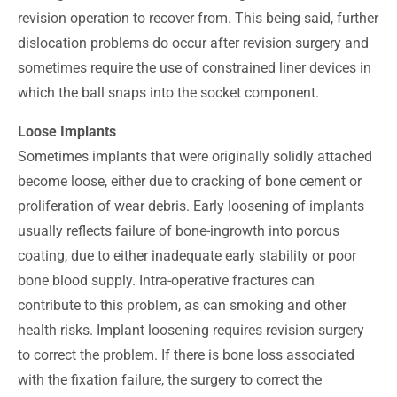
revision operation to recover from. This being said, further
dislocation problems do occur after revision surgery and
sometimes require the use of constrained liner devices in
which the ball snaps into the socket component.
Loose Implants
Sometimes implants that were originally solidly attached
become loose, either due to cracking of bone cement or
proliferation of wear debris. Early loosening of implants
usually reflects failure of bone-ingrowth into porous
coating, due to either inadequate early stability or poor
bone blood supply. Intra-operative fractures can
contribute to this problem, as can smoking and other
health risks. Implant loosening requires revision surgery
to correct the problem. If there is bone loss associated
with the fixation failure, the surgery to correct the