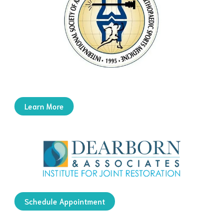
Learn More
Schedule Appointment