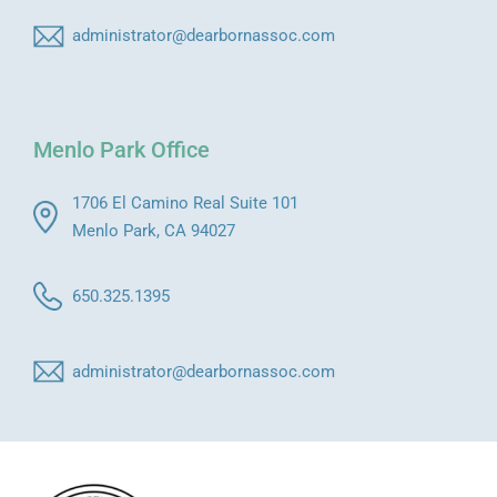
administrator@dearbornassoc.com
Menlo Park Office
1706 El Camino Real Suite 101
Menlo Park, CA 94027
650.325.1395
administrator@dearbornassoc.com