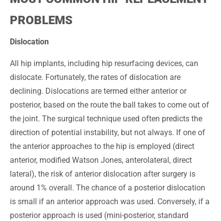
PROBLEMS
Dislocation
All hip implants, including hip resurfacing devices, can
dislocate. Fortunately, the rates of dislocation are
declining. Dislocations are termed either anterior or
posterior, based on the route the ball takes to come out of
the joint. The surgical technique used often predicts the
direction of potential instability, but not always. If one of
the anterior approaches to the hip is employed (direct
anterior, modified Watson Jones, anterolateral, direct
lateral), the risk of anterior dislocation after surgery is
around 1% overall. The chance of a posterior dislocation
is small if an anterior approach was used. Conversely, if a
posterior approach is used (mini-posterior, standard