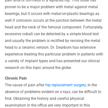
pain and/or stiffness in a replaced hip. This issue has
proven to be a major problem with metal against metal
bearings, but it occurs with metal-on-plastic bearings as
well if corrosion occurs at the junction between the metal
head and the neck of the femoral component. Fortunately,
excessive cobalt can be detected by a simple blood test
and usually the problem is rectified by revising the metal
head to a ceramic version. Dr. Dearborn has extensive
experience treating this particular problem in patients with
a variety of implant types and has presented our clinical
research on this topic around the globe.
Chronic Pain
The cause of pain after
hip replacement surgery
, in the
absence of problems evident on x-rays, can be difficult to
find. Obtaining the history and careful physical
examination in the office are very important in this