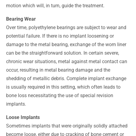
motion which will, in turn, guide the treatment.
Bearing Wear
Over time, polyethylene bearings are subject to wear and
potential failure. If there is no implant loosening or
damage to the metal bearing, exchange of the worn liner
can be the straightforward solution. In certain severe,
chronic wear situations, metal against metal contact can
occur, resulting in metal bearing damage and the
shedding of metallic debris. Complete implant exchange
is usually required in this setting, which often leads to
bone loss necessitating the use of special revision
implants.
Loose Implants
Sometimes implants that were originally solidly attached
become loose, either due to cracking of bone cement or