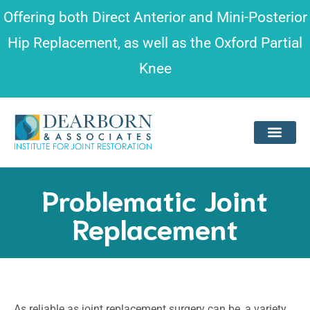
Please
Offering both
Direct Anterior and Mini-Posterior
note:
Hip Replacement
, as well as the
Oxford Partial
This
Knee
website
includes
an
accessibility
system.
Problematic Joint
Replacement
As reliable as joint replacement surgery can be, a variety