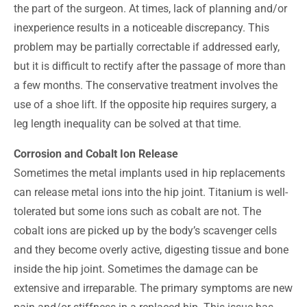
the part of the surgeon. At times, lack of planning and/or
inexperience results in a noticeable discrepancy. This
problem may be partially correctable if addressed early,
but it is difficult to rectify after the passage of more than
a few months. The conservative treatment involves the
use of a shoe lift. If the opposite hip requires surgery, a
leg length inequality can be solved at that time.
Corrosion and Cobalt Ion Release
Sometimes the metal implants used in hip replacements
can release metal ions into the hip joint. Titanium is well-
tolerated but some ions such as cobalt are not. The
cobalt ions are picked up by the body’s scavenger cells
and they become overly active, digesting tissue and bone
inside the hip joint. Sometimes the damage can be
extensive and irreparable. The primary symptoms are new