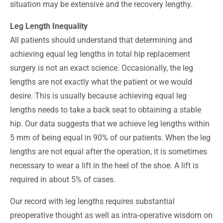
situation may be extensive and the recovery lengthy.
Leg Length Inequality
All patients should understand that determining and
achieving equal leg lengths in total hip replacement
surgery is not an exact science. Occasionally, the leg
lengths are not exactly what the patient or we would
desire. This is usually because achieving equal leg
lengths needs to take a back seat to obtaining a stable
hip. Our data suggests that we achieve leg lengths within
5 mm of being equal in 90% of our patients. When the leg
lengths are not equal after the operation, it is sometimes
necessary to wear a lift in the heel of the shoe. A lift is
required in about 5% of cases.
Our record with leg lengths requires substantial
preoperative thought as well as intra-operative wisdom on