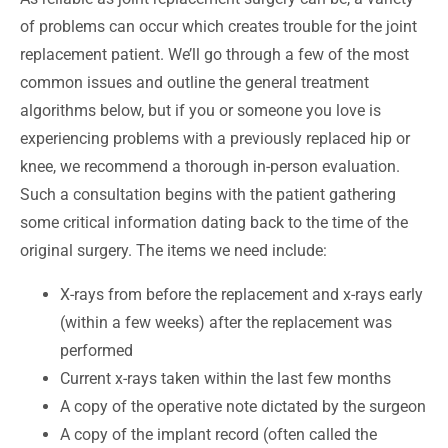
of problems can occur which creates trouble for the joint
replacement patient. We’ll go through a few of the most
common issues and outline the general treatment
algorithms below, but if you or someone you love is
experiencing problems with a previously replaced hip or
knee, we recommend a thorough in-person evaluation.
Such a consultation begins with the patient gathering
some critical information dating back to the time of the
original surgery. The items we need include:
X-rays from
before the replacement and x-rays early
(within a few weeks) after the replacement was
performed
Current x-rays taken within the last few months
A copy of the operative note dictated by the surgeon
A copy of the implant record (often called the