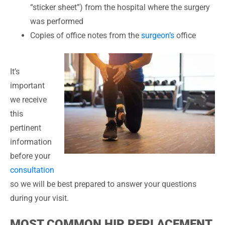
“sticker sheet”) from the hospital where the surgery
was performed
Copies of office notes from the
surgeon’s
office
It’s
important
we receive
this
pertinent
information
before your
consultation
so we will be best prepared to answer your questions
during your visit.
MOST COMMON HIP REPLACEMENT