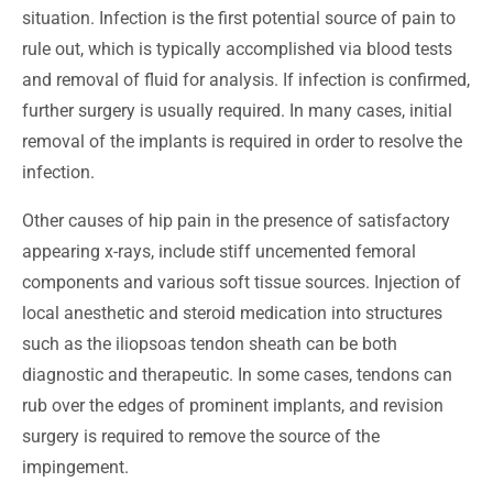
situation. Infection is the first potential source of pain to
rule out, which is typically accomplished via blood tests
and removal of fluid for analysis. If infection is confirmed,
further surgery is usually required. In many cases, initial
removal of the implants is required in order to resolve the
infection.
Other causes of hip pain in the presence of satisfactory
appearing x-rays, include stiff uncemented femoral
components and various soft tissue sources. Injection of
local anesthetic and steroid medication into structures
such as the iliopsoas tendon sheath can be both
diagnostic and therapeutic. In some cases, tendons can
rub over the edges of prominent implants, and revision
surgery is required to remove the source of the
impingement.