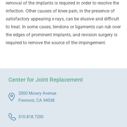
removal of the implants is required in order to resolve the
infection. Other causes of knee pain, in the presence of
satisfactory appearing x-rays, can be elusive and difficult
to treat. In some cases, tendons or ligaments can rub over
the edges of prominent implants, and revision surgery is
required to remove the source of the impingement.
Center for Joint Replacement
2000 Mowry Avenue
Fremont, CA 94538
510.818.7200