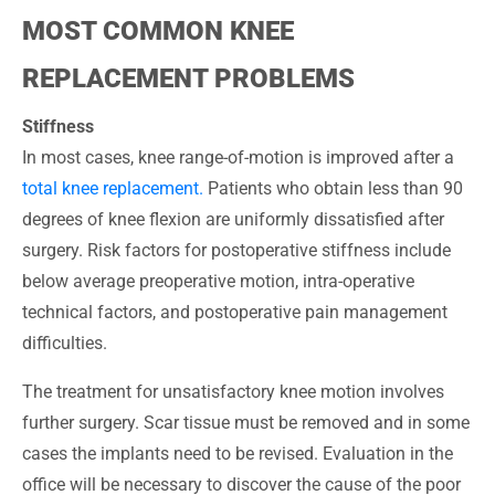
MOST COMMON KNEE
REPLACEMENT PROBLEMS
Stiffness
In most cases, knee range-of-motion is improved after a
total knee replacement.
Patients who obtain less than 90
degrees of knee flexion are uniformly dissatisfied after
surgery. Risk factors for postoperative stiffness include
below average preoperative motion, intra-operative
technical factors, and postoperative pain management
difficulties.
The treatment for unsatisfactory knee motion involves
further surgery. Scar tissue must be removed and in some
cases the implants need to be revised. Evaluation in the
office will be necessary to discover the cause of the poor