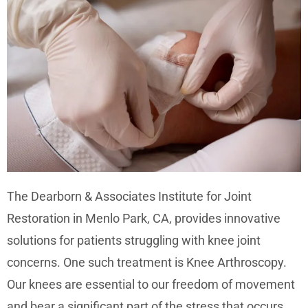
The Dearborn & Associates Institute for Joint
Restoration in Menlo Park, CA, provides innovative
solutions for patients struggling with knee joint
concerns. One such treatment is Knee Arthroscopy.
Our knees are essential to our freedom of movement
and bear a significant part of the stress that occurs