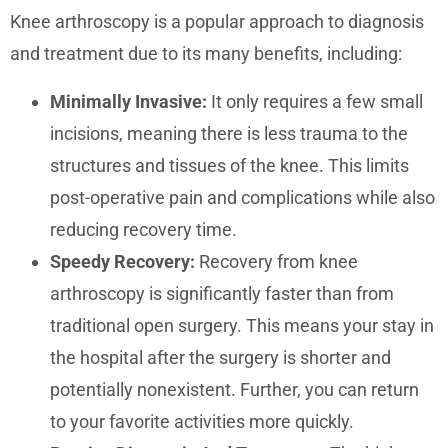
Knee arthroscopy is a popular approach to diagnosis
and treatment due to its many benefits, including:
Minimally Invasive:
It only requires a few small
incisions, meaning there is less trauma to the
structures and tissues of the knee. This limits
post-operative pain and complications while also
reducing recovery time.
Speedy Recovery:
Recovery from knee
arthroscopy is significantly faster than from
traditional open surgery. This means your stay in
the hospital after the surgery is shorter and
potentially nonexistent. Further, you can return
to your favorite activities more quickly.