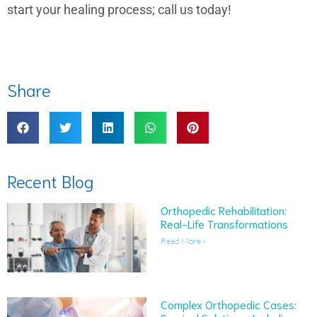
start your healing process; call us today!
Share
Recent Blog
Orthopedic Rehabilitation:
Real-Life Transformations
Read More »
Complex Orthopedic Cases: