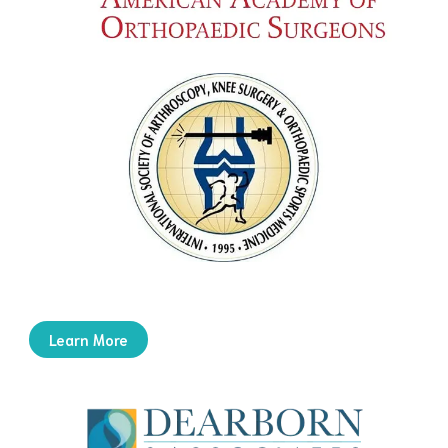
Learn More