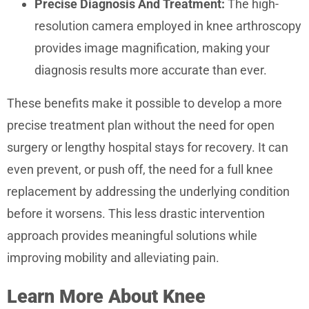
Precise Diagnosis And Treatment:
The high-
resolution camera employed in knee arthroscopy
provides image magnification, making your
diagnosis results more accurate than ever.
These benefits make it possible to develop a more
precise treatment plan without the need for open
surgery or lengthy hospital stays for recovery. It can
even prevent, or push off, the need for a full knee
replacement by addressing the underlying condition
before it worsens. This less drastic intervention
approach provides meaningful solutions while
improving mobility and alleviating pain.
Learn More About Knee