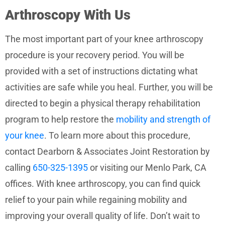
Arthroscopy With Us
The most important part of your knee arthroscopy
procedure is your recovery period. You will be
provided with a set of instructions dictating what
activities are safe while you heal. Further, you will be
directed to begin a physical therapy rehabilitation
program to help restore the
mobility and strength of
your knee
. To learn more about this procedure,
contact Dearborn & Associates Joint Restoration by
calling
650-325-1395
or visiting our Menlo Park, CA
offices. With knee arthroscopy, you can find quick
relief to your pain while regaining mobility and
improving your overall quality of life. Don’t wait to