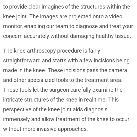
to provide clear imagines of the structures within the
knee joint. The images are projected onto a video
monitor, enabling our team to diagnose and treat your
concern accurately without damaging healthy tissue.
The knee arthroscopy procedure is fairly
straightforward and starts with a few incisions being
made in the knee. These incisions pass the camera
and other specialized tools to the treatment area.
These tools let the surgeon carefully examine the
intricate structures of the knee in real time. This
perspective of the knee joint aids diagnosis
immensely and allow treatment of the knee to occur
without more invasive approaches.