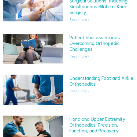
Surgical Solutions, Including
Simultaneous Bilateral Knee
Surgery
Read More »
Patient Success Stories:
Overcoming Orthopedic
Challenges
Read More »
Understanding Foot and Ankle
Orthopedics
Read More »
Hand and Upper Extremity
Orthopedics: Precision,
Function, and Recovery