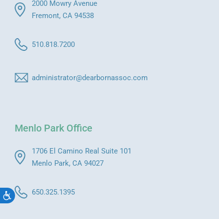
2000 Mowry Avenue
Fremont, CA 94538
510.818.7200
administrator@dearbornassoc.com
Menlo Park Office
1706 El Camino Real Suite 101
Menlo Park, CA 94027
650.325.1395
Accessibility