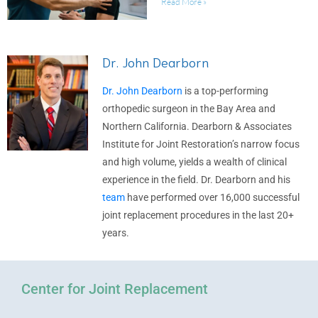
Read More »
Dr. John Dearborn
Dr. John Dearborn
is a top-performing
orthopedic surgeon in the Bay Area and
Northern California. Dearborn & Associates
Institute for Joint Restoration’s narrow focus
and high volume, yields a wealth of clinical
experience in the field. Dr. Dearborn and his
team
have performed over 16,000 successful
joint replacement procedures in the last 20+
years.
Center for Joint Replacement