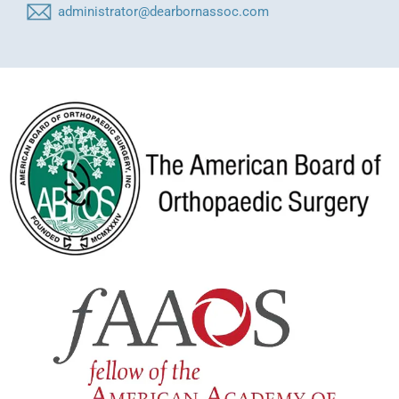
administrator@dearbornassoc.com