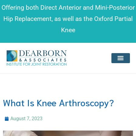
Please
Offering both
Direct Anterior and Mini-Posterior
note:
Hip Replacement
, as well as the
Oxford Partial
This
Knee
website
includes
an
accessibility
system.
What Is Knee Arthroscopy?
August 7, 2023