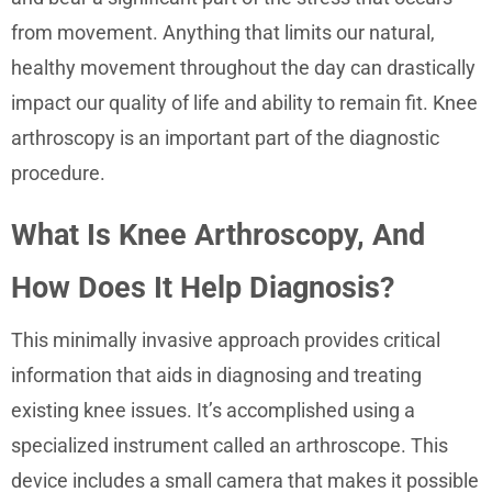
from movement. Anything that limits our natural,
healthy movement throughout the day can drastically
impact our quality of life and ability to remain fit. Knee
arthroscopy is an important part of the diagnostic
procedure.
What Is Knee Arthroscopy, And
How Does It Help Diagnosis?
This minimally invasive approach provides critical
information that aids in diagnosing and treating
existing knee issues. It’s accomplished using a
specialized instrument called an arthroscope. This
device includes a small camera that makes it possible