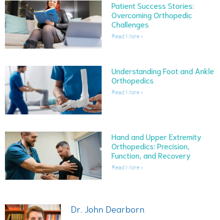
Patient Success Stories:
Overcoming Orthopedic
Challenges
Read More »
Understanding Foot and Ankle
Orthopedics
Read More »
Hand and Upper Extremity
Orthopedics: Precision,
Function, and Recovery
Read More »
Dr. John Dearborn