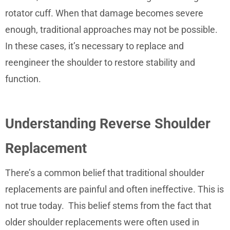
rotator cuff. When that damage becomes severe
enough, traditional approaches may not be possible.
In these cases, it’s necessary to replace and
reengineer the shoulder to restore stability and
function.
Understanding Reverse Shoulder
Replacement
There’s a common belief that traditional shoulder
replacements are painful and often ineffective. This is
not true today. This belief stems from the fact that
older shoulder replacements were often used in