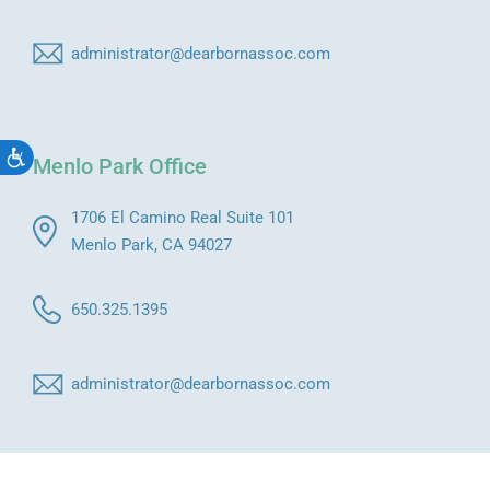
administrator@dearbornassoc.com
Accessibility
Menlo Park Office
1706 El Camino Real Suite 101
Menlo Park, CA 94027
650.325.1395
administrator@dearbornassoc.com