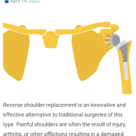
April 14, 2022
Reverse shoulder replacement is an innovative and
effective alternative to traditional surgeries of this
type. Painful shoulders are often the result of injury,
arthritis, or other afflictions resulting in a damaged