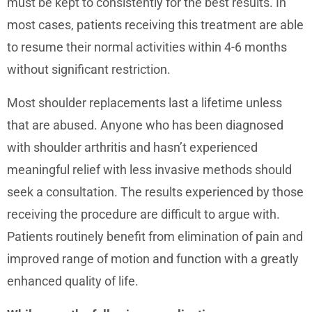
must be kept to consistently for the best results. In
most cases, patients receiving this treatment are able
to resume their normal activities within 4-6 months
without significant restriction.
Most shoulder replacements last a lifetime unless
that are abused. Anyone who has been diagnosed
with shoulder arthritis and hasn’t experienced
meaningful relief with less invasive methods should
seek a consultation. The results experienced by those
receiving the procedure are difficult to argue with.
Patients routinely benefit from elimination of pain and
improved range of motion and function with a greatly
enhanced quality of life.