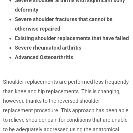
Severe shoulder arthritis with significant bony
deformity
Severe shoulder fractures that cannot be
otherwise repaired
Existing shoulder replacements that have failed
Severe rheumatoid arthritis
Advanced Osteoarthritis
Shoulder replacements are performed less frequently
than knee and hip replacements. This is changing,
however, thanks to the reversed shoulder
replacement procedure. This approach has been able
to relieve shoulder pain for conditions that are unable
to be adequately addressed using the anatomical