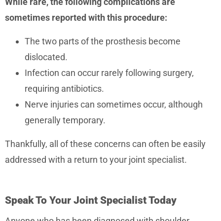
While rare, the following complications are
sometimes reported with this procedure:
The two parts of the prosthesis become
dislocated.
Infection can occur rarely following surgery,
requiring antibiotics.
Nerve injuries can sometimes occur, although
generally temporary.
Thankfully, all of these concerns can often be easily
addressed with a return to your joint specialist.
Speak To Your Joint Specialist Today
Anyone who has been diagnosed with shoulder