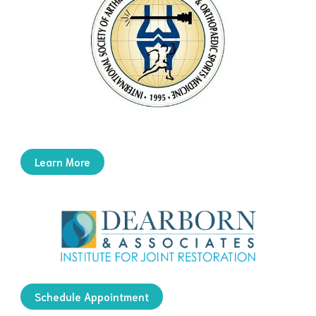
Learn More
Schedule Appointment