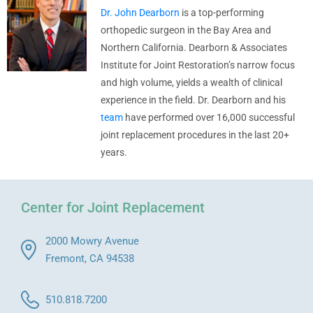
Dr. John Dearborn
is a top-performing
orthopedic surgeon in the Bay Area and
Northern California. Dearborn & Associates
Institute for Joint Restoration’s narrow focus
and high volume, yields a wealth of clinical
experience in the field. Dr. Dearborn and his
team
have performed over 16,000 successful
joint replacement procedures in the last 20+
years.
Center for Joint Replacement
2000 Mowry Avenue
Fremont, CA 94538
510.818.7200