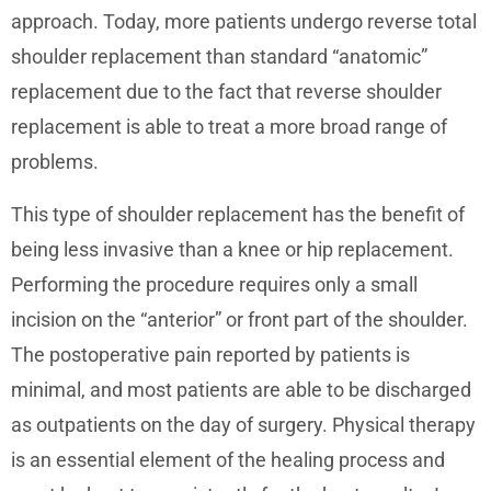
approach. Today, more patients undergo reverse total
shoulder replacement than standard “anatomic”
replacement due to the fact that reverse shoulder
replacement is able to treat a more broad range of
problems.
This type of shoulder replacement has the benefit of
being less invasive than a knee or hip replacement.
Performing the procedure requires only a small
incision on the “anterior” or front part of the shoulder.
The postoperative pain reported by patients is
minimal, and most patients are able to be discharged
as outpatients on the day of surgery. Physical therapy
is an essential element of the healing process and