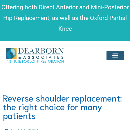
Please
Offering both
Direct Anterior and Mini-Posterior
note:
Hip Replacement
, as well as the
Oxford Partial
This
Knee
website
includes
an
accessibility
system.
Reverse shoulder replacement:
the right choice for many
patients