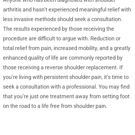
arthritis and hasn’t experienced meaningful relief with
less invasive methods should seek a consultation.
The results experienced by those receiving the
procedure are difficult to argue with. Reduction or
total relief from pain, increased mobility, and a greatly
enhanced quality of life are commonly reported by
those receiving a reverse shoulder replacement. If
you’re living with persistent shoulder pain, it’s time to
seek a consultation with a professional. You may find
that you’re just one treatment away from setting foot
on the road to a life free from shoulder pain.