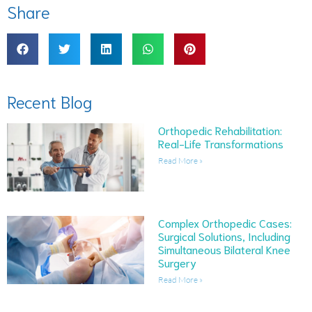
Share
Recent Blog
Orthopedic Rehabilitation:
Real-Life Transformations
Read More »
Complex Orthopedic Cases:
Surgical Solutions, Including
Simultaneous Bilateral Knee
Surgery
Read More »