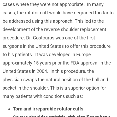
cases where they were not appropriate. In many
cases, the rotator cuff would have degraded too far to
be addressed using this approach. This led to the
development of the reverse shoulder replacement
procedure. Dr. Costouros was one of the first
surgeons in the United States to offer this procedure
to his patients. It was developed in Europe
approximately 15 years prior the FDA approval in the
United States in 2004. In this procedure, the
physician swaps the natural position of the ball and
socket in the shoulder. This is a superior option for
many patients with conditions such as:
Torn and irreparable rotator cuffs