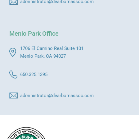
administrator@dearbornassoc.com
Menlo Park Office
1706 El Camino Real Suite 101
Menlo Park, CA 94027
650.325.1395
administrator@dearbornassoc.com