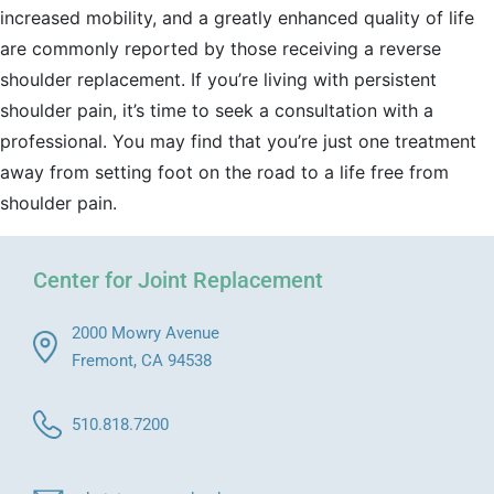
increased mobility, and a greatly enhanced quality of life
are commonly reported by those receiving a reverse
shoulder replacement. If you’re living with persistent
shoulder pain, it’s time to seek a consultation with a
professional. You may find that you’re just one treatment
away from setting foot on the road to a life free from
shoulder pain.
Center for Joint Replacement
2000 Mowry Avenue
Fremont, CA 94538
510.818.7200