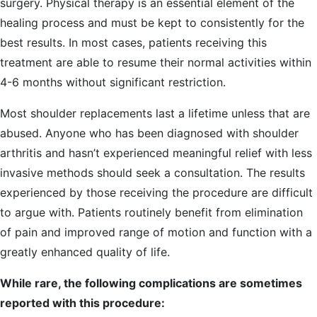
surgery. Physical therapy is an essential element of the
healing process and must be kept to consistently for the
best results. In most cases, patients receiving this
treatment are able to resume their normal activities within
4-6 months without significant restriction.
Most shoulder replacements last a lifetime unless that are
abused. Anyone who has been diagnosed with shoulder
arthritis and hasn’t experienced meaningful relief with less
invasive methods should seek a consultation. The results
experienced by those receiving the procedure are difficult
to argue with. Patients routinely benefit from elimination
of pain and improved range of motion and function with a
greatly enhanced quality of life.
While rare, the following complications are sometimes
reported with this procedure: