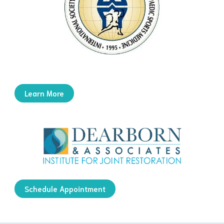
Learn More
Schedule Appointment