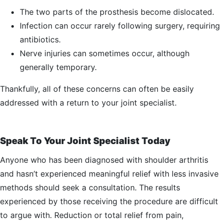
The two parts of the prosthesis become dislocated.
Infection can occur rarely following surgery, requiring
antibiotics.
Nerve injuries can sometimes occur, although
generally temporary.
Thankfully, all of these concerns can often be easily
addressed with a return to your joint specialist.
Speak To Your Joint Specialist Today
Anyone who has been diagnosed with shoulder arthritis
and hasn’t experienced meaningful relief with less invasive
methods should seek a consultation. The results
experienced by those receiving the procedure are difficult
to argue with. Reduction or total relief from pain,