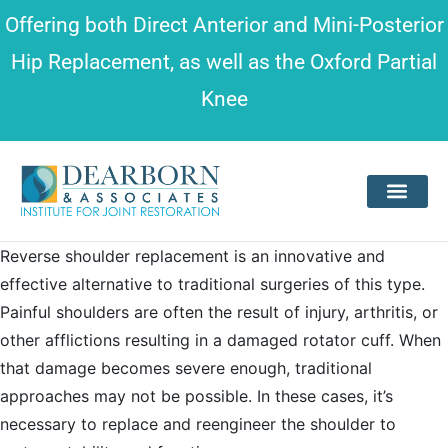
Please
Offering both
Direct Anterior and Mini-Posterior
note:
Hip Replacement
, as well as the
Oxford Partial
This
Knee
website
includes
an
accessibility
system.
Reverse shoulder replacement is an innovative and
effective alternative to traditional surgeries of this type.
Painful shoulders are often the result of injury, arthritis, or
other afflictions resulting in a damaged rotator cuff. When
that damage becomes severe enough, traditional
approaches may not be possible. In these cases, it’s
necessary to replace and reengineer the shoulder to