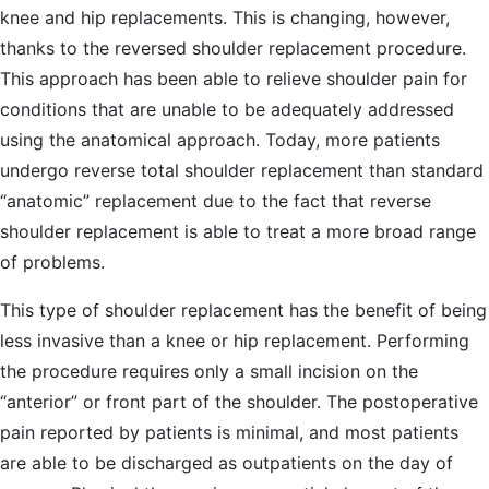
knee and hip replacements. This is changing, however,
thanks to the reversed shoulder replacement procedure.
This approach has been able to relieve shoulder pain for
conditions that are unable to be adequately addressed
using the anatomical approach. Today, more patients
undergo reverse total shoulder replacement than standard
“anatomic” replacement due to the fact that reverse
shoulder replacement is able to treat a more broad range
of problems.
This type of shoulder replacement has the benefit of being
less invasive than a knee or hip replacement. Performing
the procedure requires only a small incision on the
“anterior” or front part of the shoulder. The postoperative
pain reported by patients is minimal, and most patients
are able to be discharged as outpatients on the day of