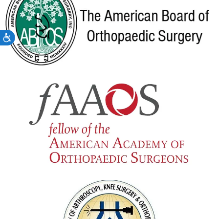
Accessibility