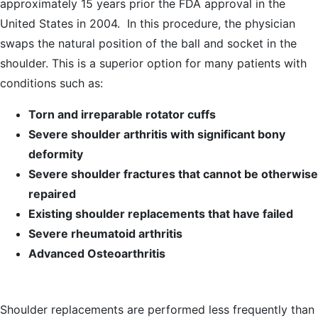
approximately 15 years prior the FDA approval in the
United States in 2004. In this procedure, the physician
swaps the natural position of the ball and socket in the
shoulder. This is a superior option for many patients with
conditions such as:
Torn and irreparable rotator cuffs
Severe shoulder arthritis with significant bony
deformity
Severe shoulder fractures that cannot be otherwise
repaired
Existing shoulder replacements that have failed
Severe rheumatoid arthritis
Advanced Osteoarthritis
Shoulder replacements are performed less frequently than