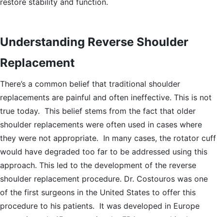
restore stability and function.
Understanding Reverse Shoulder
Replacement
There’s a common belief that traditional shoulder
replacements are painful and often ineffective. This is not
true today. This belief stems from the fact that older
shoulder replacements were often used in cases where
they were not appropriate. In many cases, the rotator cuff
would have degraded too far to be addressed using this
approach. This led to the development of the reverse
shoulder replacement procedure. Dr. Costouros was one
of the first surgeons in the United States to offer this
procedure to his patients. It was developed in Europe