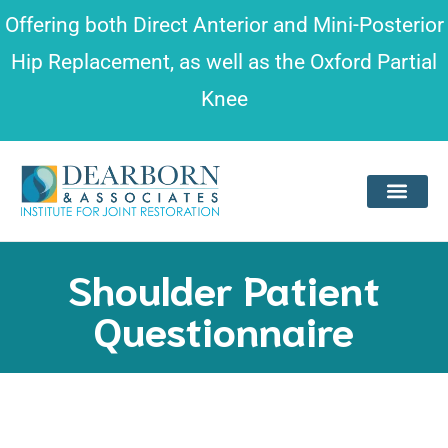
Please
Offering both
Direct Anterior and Mini-Posterior
note:
Hip Replacement
, as well as the
Oxford Partial
This
Knee
website
includes
an
accessibility
system.
Shoulder Patient
Questionnaire