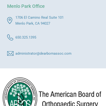
Menlo Park Office
1706 El Camino Real Suite 101
Menlo Park, CA 94027
650.325.1395
administrator@dearbornassoc.com