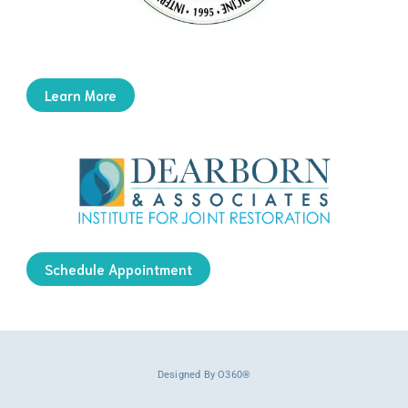
Learn More
Schedule Appointment
Designed By
O360®