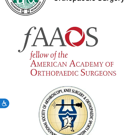
Accessibility