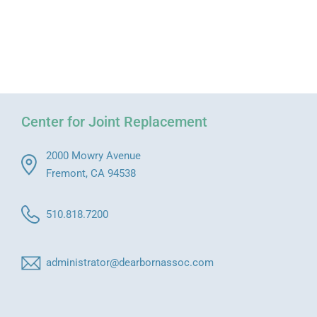
Center for Joint Replacement
2000 Mowry Avenue
Fremont, CA 94538
510.818.7200
administrator@dearbornassoc.com