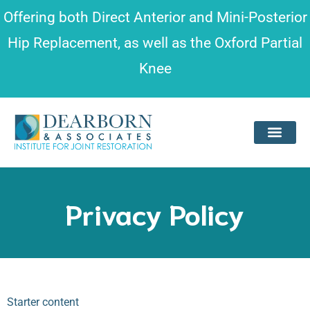
Please
Offering both
Direct Anterior and Mini-Posterior
note:
Hip Replacement
, as well as the
Oxford Partial
This
Knee
website
includes
an
accessibility
system.
Privacy Policy
Starter content