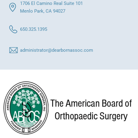
1706 El Camino Real Suite 101
Menlo Park, CA 94027
650.325.1395
administrator@dearbornassoc.com