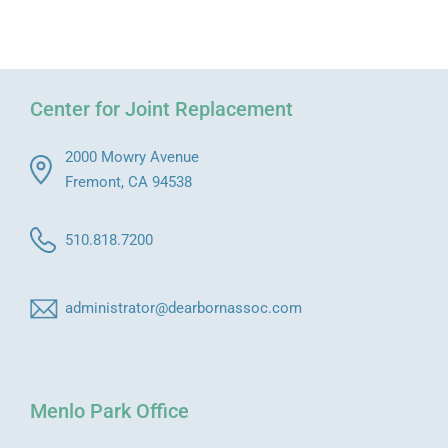
Center for Joint Replacement
2000 Mowry Avenue
Fremont, CA 94538
510.818.7200
administrator@dearbornassoc.com
Menlo Park Office