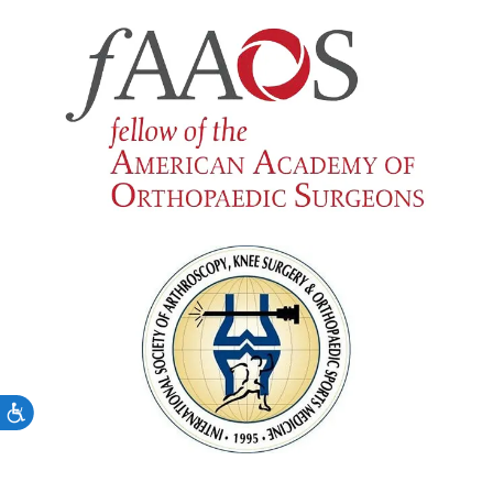
Accessibility