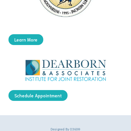
Learn More
Schedule Appointment
Designed By
O360®