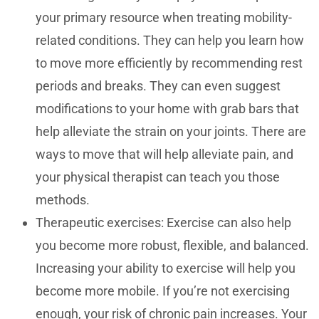
your primary resource when treating mobility-
related conditions. They can help you learn how
to move more efficiently by recommending rest
periods and breaks. They can even suggest
modifications to your home with grab bars that
help alleviate the strain on your joints. There are
ways to move that will help alleviate pain, and
your physical therapist can teach you those
methods.
Therapeutic exercises: Exercise can also help
you become more robust, flexible, and balanced.
Increasing your ability to exercise will help you
become more mobile. If you’re not exercising
enough, your risk of chronic pain increases. Your