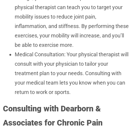
physical therapist can teach you to target your
mobility issues to reduce joint pain,
inflammation, and stiffness. By performing these
exercises, your mobility will increase, and you’ll
be able to exercise more.
Medical Consultation: Your physical therapist will
consult with your physician to tailor your
treatment plan to your needs. Consulting with
your medical team lets you know when you can
return to work or sports.
Consulting with Dearborn &
Associates for Chronic Pain