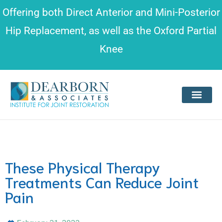
Please
Offering both
Direct Anterior and Mini-Posterior
note:
Hip Replacement
, as well as the
Oxford Partial
This
Knee
website
includes
an
accessibility
system.
These Physical Therapy
Treatments Can Reduce Joint
Pain