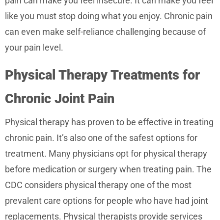
pain can make you feel insecure. It can make you feel
like you must stop doing what you enjoy. Chronic pain
can even make self-reliance challenging because of
your pain level.
Physical Therapy Treatments for
Chronic Joint Pain
Physical therapy has proven to be effective in treating
chronic pain. It’s also one of the safest options for
treatment. Many physicians opt for physical therapy
before medication or surgery when treating pain. The
CDC considers physical therapy one of the most
prevalent care options for people who have had joint
replacements. Physical therapists provide services