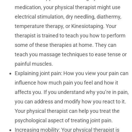
medication, your physical therapist might use
electrical stimulation, dry needling, diathermy,
temperature therapy, or Kinesiotaping. Your
therapist is trained to teach you how to perform
some of these therapies at home. They can
teach you massage techniques to ease tense or
painful muscles.
Explaining joint pain: How you view your pain can
influence how much pain you feel and how it
affects you. If you understand why you’re in pain,
you can address and modify how you react to it.
Your physical therapist can help you treat the
psychological aspect of treating joint pain.
Increasing mobility: Your physical therapist is