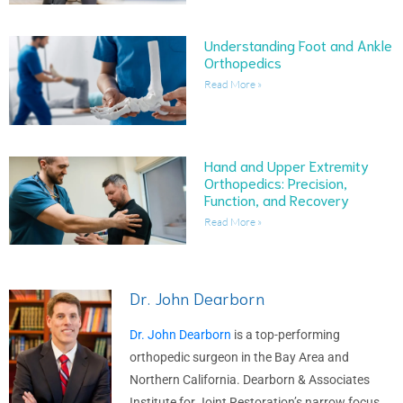
Understanding Foot and Ankle
Orthopedics
Read More »
Hand and Upper Extremity
Orthopedics: Precision,
Function, and Recovery
Read More »
Dr. John Dearborn
Dr. John Dearborn
is a top-performing
orthopedic surgeon in the Bay Area and
Northern California. Dearborn & Associates
Institute for Joint Restoration’s narrow focus