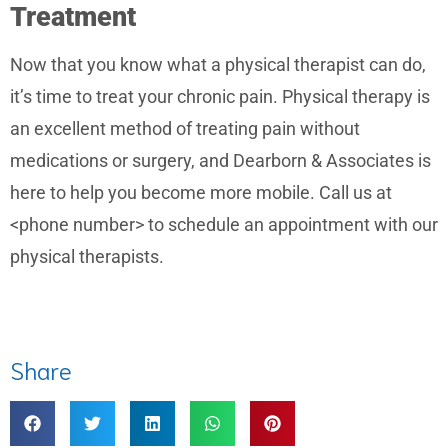
Treatment
Now that you know what a physical therapist can do,
it’s time to treat your chronic pain. Physical therapy is
an excellent method of treating pain without
medications or surgery, and Dearborn & Associates is
here to help you become more mobile. Call us at
<phone number> to schedule an appointment with our
physical therapists.
Share