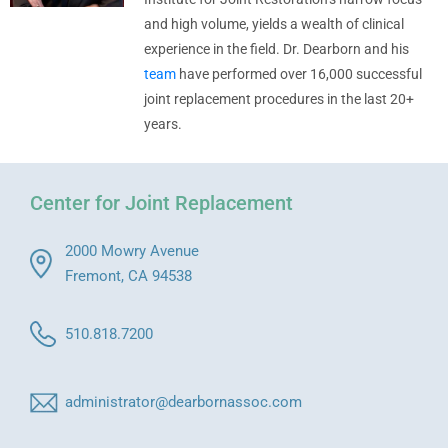
and high volume, yields a wealth of clinical
experience in the field. Dr. Dearborn and his
team
have performed over 16,000 successful
joint replacement procedures in the last 20+
years.
Center for Joint Replacement
2000 Mowry Avenue
Fremont, CA 94538
510.818.7200
administrator@dearbornassoc.com