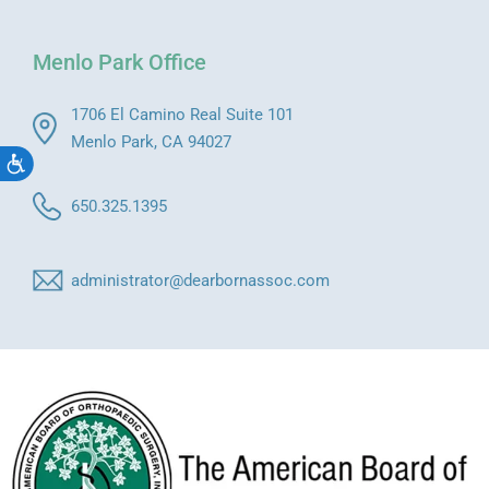
Menlo Park Office
1706 El Camino Real Suite 101
Menlo Park, CA 94027
Accessibility
650.325.1395
administrator@dearbornassoc.com