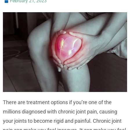
February 21, 2023
There are treatment options if you’re one of the
millions diagnosed with chronic joint pain, causing
your joints to become rigid and painful. Chronic joint