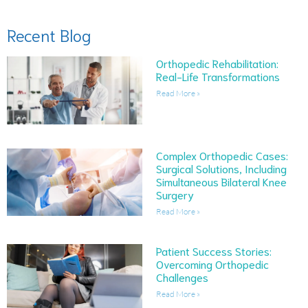
Recent Blog
Orthopedic Rehabilitation:
Real-Life Transformations
Read More »
Complex Orthopedic Cases:
Surgical Solutions, Including
Simultaneous Bilateral Knee
Surgery
Read More »
Patient Success Stories:
Overcoming Orthopedic
Challenges
Read More »