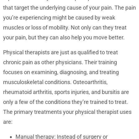
that target the underlying cause of your pain. The pain
you’re experiencing might be caused by weak
muscles or loss of mobility. Not only can they treat
your pain, but they can also help you move better.
Physical therapists are just as qualified to treat
chronic pain as other physicians. Their training
focuses on examining, diagnosing, and treating
musculoskeletal conditions. Osteoarthritis,
rheumatoid arthritis, sports injuries, and bursitis are
only a few of the conditions they’re trained to treat.
The primary treatments your physical therapist uses
are:
Manual therapy: Instead of surgery or