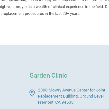
igh volume, yields a wealth of clinical experience in the field. 
t replacement procedures in the last 20+ years.
Garden Clinic
2000 Mowry Avenue Center for Joint
Replacement Building, Ground Level
Fremont, CA 94538