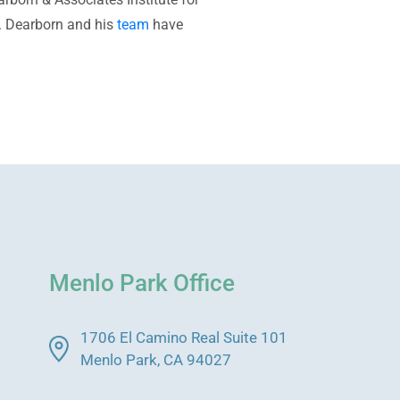
Dr. Dearborn and his
team
have
Menlo Park Office
1706 El Camino Real Suite 101
Menlo Park, CA 94027