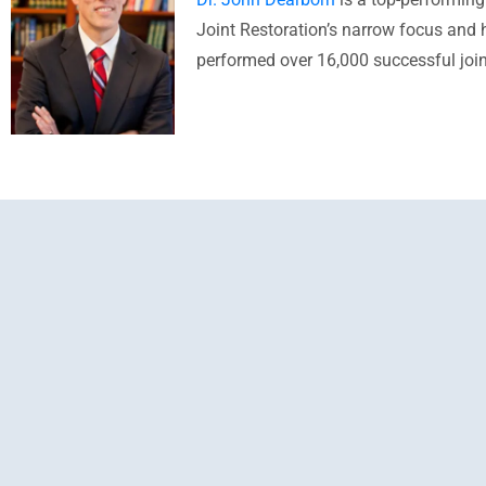
Joint Restoration’s narrow focus and h
performed over 16,000 successful join