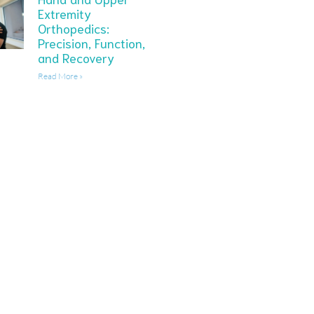
Extremity
Orthopedics:
Precision, Function,
and Recovery
Read More »