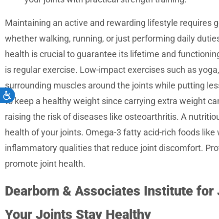
Maintaining an active and rewarding lifestyle requires go
whether walking, running, or just performing daily dutie
health is crucial to guarantee its lifetime and functioni
is regular exercise. Low-impact exercises such as yoga
surrounding muscles around the joints while putting less 
Accessibility
to keep a healthy weight since carrying extra weight can
raising the risk of diseases like osteoarthritis. A nutriti
health of your joints. Omega-3 fatty acid-rich foods like 
inflammatory qualities that reduce joint discomfort. Pro
promote joint health.
Dearborn & Associates Institute for
Your Joints Stay Healthy