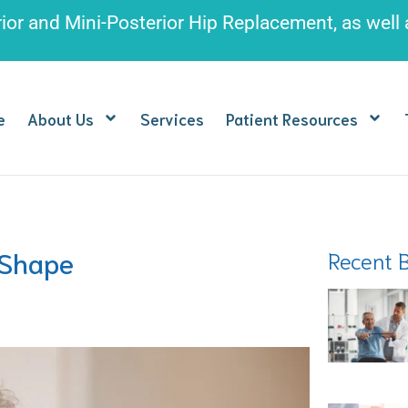
rior and Mini-Posterior Hip Replacement
, as well
e
About Us
Services
Patient Resources
 Shape
Recent 