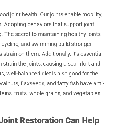
od joint health. Our joints enable mobility,
s. Adopting behaviors that support joint
ng. The secret to maintaining healthy joints
, cycling, and swimming build stronger
strain on them. Additionally, it’s essential
 strain the joints, causing discomfort and
ous, well-balanced diet is also good for the
walnuts, flaxseeds, and fatty fish have anti-
teins, fruits, whole grains, and vegetables
 Joint Restoration Can Help