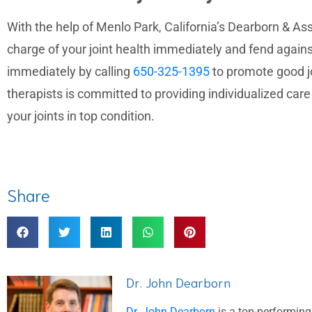
With the help of Menlo Park, California’s Dearborn & Ass
charge of your joint health immediately and fend again
immediately by calling
650-325-1395
to promote good jo
therapists is committed to providing individualized car
your joints in top condition.
Share
Dr. John Dearborn
Dr. John Dearborn
is a top-performing