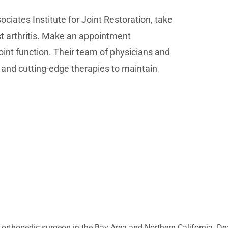
ociates Institute for Joint Restoration, take
st arthritis. Make an appointment
int function. Their team of physicians and
e and cutting-edge therapies to maintain
 orthopedic surgeon in the Bay Area and Northern California. Dea