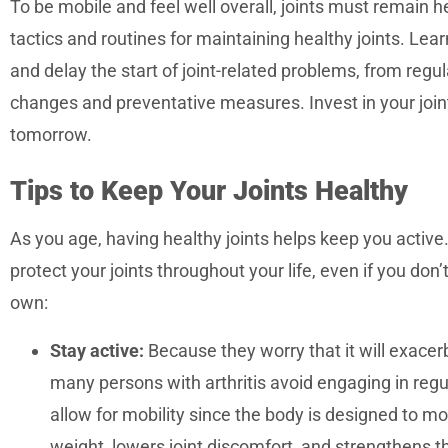
To be mobile and feel well overall, joints must remain hea
accessibility
tactics and routines for maintaining healthy joints. Lear
menu.
and delay the start of joint-related problems, from regul
changes and preventative measures. Invest in your joint
tomorrow.
Tips to Keep Your Joints Healthy
As you age, having healthy joints helps keep you active.
protect your joints throughout your life, even if you don’
own:
Stay active:
Because they worry that it will exacerb
many persons with arthritis avoid engaging in regula
allow for mobility since the body is designed to m
weight, lowers joint discomfort, and strengthens t