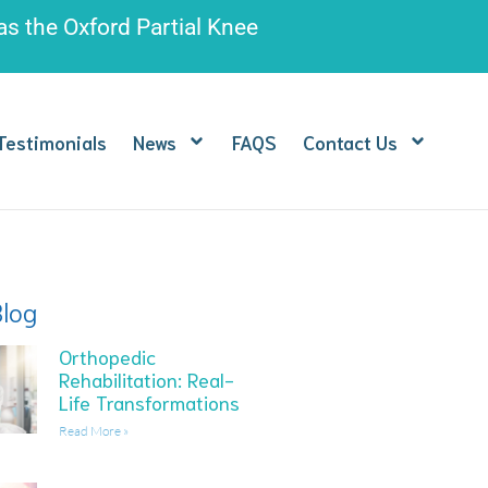
 as the
Oxford Partial Knee
Testimonials
News
FAQS
Contact Us
Blog
Orthopedic
Rehabilitation: Real-
Life Transformations
Read More »