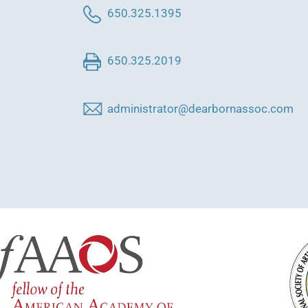
650.325.1395
650.325.2019
administrator@dearbornassoc.com