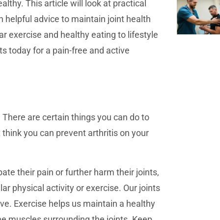
lthy. This article will look at practical
n helpful advice to maintain joint health
ar exercise and healthy eating to lifestyle
s today for a pain-free and active
 There are certain things you can do to
t think you can prevent arthritis on your
ate their pain or further harm their joints,
r physical activity or exercise. Our joints
ove. Exercise helps us maintain a healthy
he muscles surrounding the joints. Keep