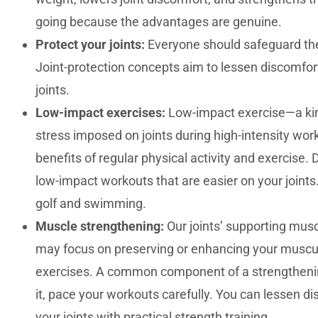
going because the advantages are genuine.
Protect your joints:
Everyone should safeguard their
Joint-protection concepts aim to lessen discomfort
joints.
Low-impact exercises:
Low-impact exercise—a kind
stress imposed on joints during high-intensity wo
benefits of regular physical activity and exercis
low-impact workouts that are easier on your joint
golf and swimming.
Muscle strengthening:
Our joints’ supporting musc
may focus on preserving or enhancing your muscul
exercises. A common component of a strengthening 
it, pace your workouts carefully. You can lessen di
your joints with practical strength training.