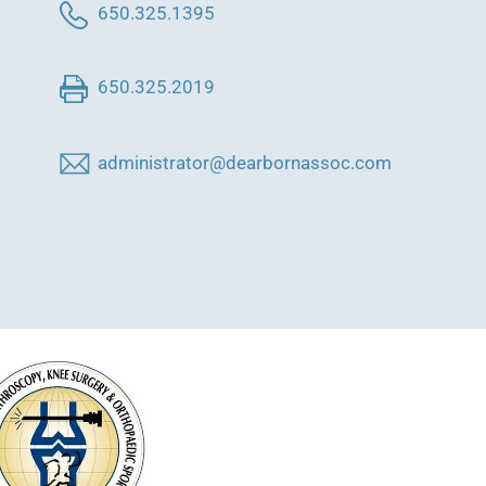
650.325.1395
650.325.2019
administrator@dearbornassoc.com