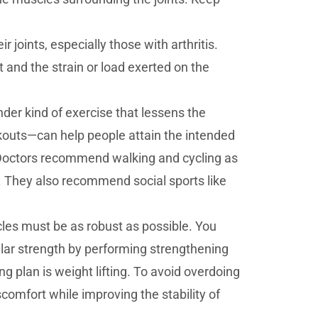
 joints, especially those with arthritis.
 and the strain or load exerted on the
er kind of exercise that lessens the
rkouts—can help people attain the intended
e. Doctors recommend walking and cycling as
s. They also recommend social sports like
les must be as robust as possible. You
ar strength by performing strengthening
plan is weight lifting. To avoid overdoing
scomfort while improving the stability of