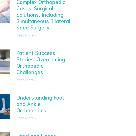
Complex Orthopedic
Cases: Surgical
Solutions, Including
Simultaneous Bilateral
Knee Surgery
Read More »
Patient Success
Stories: Overcoming
Orthopedic
Challenges
Read More »
Understanding Foot
and Ankle
Orthopedics
Read More »
Hand and Upper