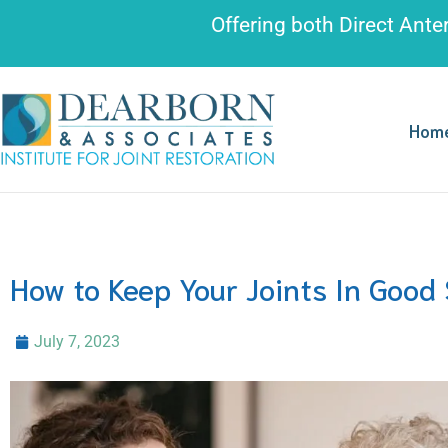
Please
Offering both
Direct Ante
note:
This
website
includes
Hom
an
accessibility
system.
Press
Control-
How to Keep Your Joints In Good
F11
to
July 7, 2023
adjust
the
website
to