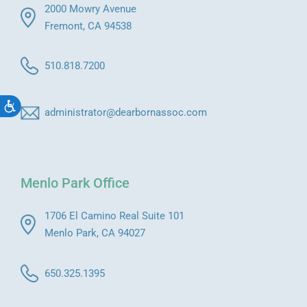
2000 Mowry Avenue
Fremont, CA 94538
510.818.7200
Accessibility
administrator@dearbornassoc.com
Menlo Park Office
1706 El Camino Real Suite 101
Menlo Park, CA 94027
650.325.1395