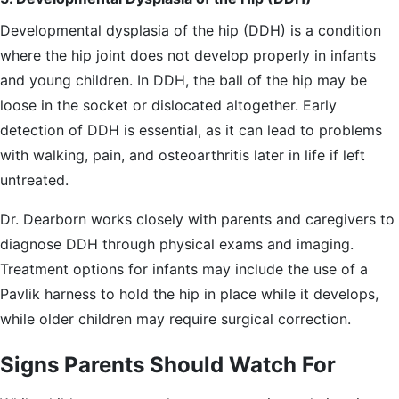
Developmental dysplasia of the hip (DDH) is a condition
where the hip joint does not develop properly in infants
and young children. In DDH, the ball of the hip may be
loose in the socket or dislocated altogether. Early
detection of DDH is essential, as it can lead to problems
with walking, pain, and osteoarthritis later in life if left
untreated.
Dr. Dearborn works closely with parents and caregivers to
diagnose DDH through physical exams and imaging.
Treatment options for infants may include the use of a
Pavlik harness to hold the hip in place while it develops,
while older children may require surgical correction.
Signs Parents Should Watch For