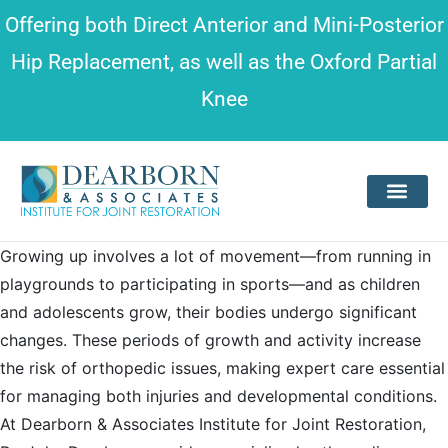
Please
Offering both
Direct Anterior and Mini-Posterior
note:
Hip Replacement
, as well as the
Oxford Partial
This
Knee
website
includes
an
accessibility
system.
Growing up involves a lot of movement—from running in
playgrounds to participating in sports—and as children
and adolescents grow, their bodies undergo significant
changes. These periods of growth and activity increase
the risk of orthopedic issues, making expert care essential
for managing both injuries and developmental conditions.
At Dearborn & Associates Institute for Joint Restoration,