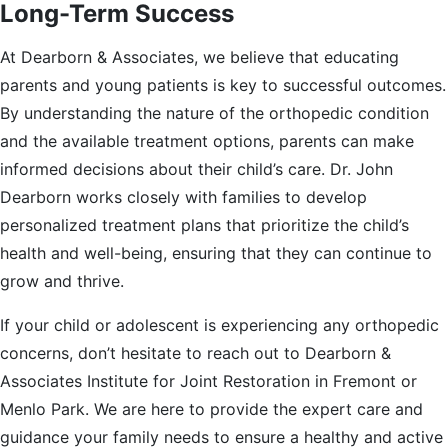
Long-Term Success
At Dearborn & Associates, we believe that educating
parents and young patients is key to successful outcomes.
By understanding the nature of the orthopedic condition
and the available treatment options, parents can make
informed decisions about their child’s care. Dr. John
Dearborn works closely with families to develop
personalized treatment plans that prioritize the child’s
health and well-being, ensuring that they can continue to
grow and thrive.
If your child or adolescent is experiencing any orthopedic
concerns, don’t hesitate to reach out to Dearborn &
Associates Institute for Joint Restoration in Fremont or
Menlo Park. We are here to provide the expert care and
guidance your family needs to ensure a healthy and active