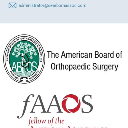
administrator@dearbornassoc.com