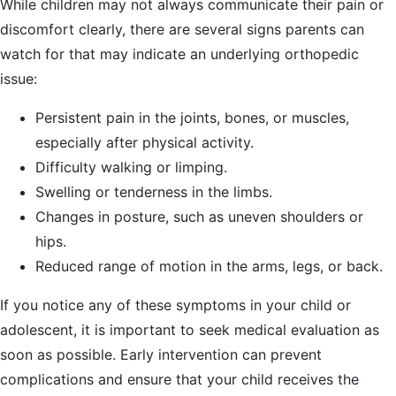
While children may not always communicate their pain or
discomfort clearly, there are several signs parents can
watch for that may indicate an underlying orthopedic
issue:
Persistent pain in the joints, bones, or muscles,
especially after physical activity.
Difficulty walking or limping.
Swelling or tenderness in the limbs.
Changes in posture, such as uneven shoulders or
hips.
Reduced range of motion in the arms, legs, or back.
If you notice any of these symptoms in your child or
adolescent, it is important to seek medical evaluation as
soon as possible. Early intervention can prevent
complications and ensure that your child receives the