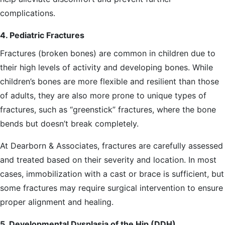
complications.
4. Pediatric Fractures
Fractures (broken bones) are common in children due to
their high levels of activity and developing bones. While
children’s bones are more flexible and resilient than those
of adults, they are also more prone to unique types of
fractures, such as “greenstick” fractures, where the bone
bends but doesn’t break completely.
At Dearborn & Associates, fractures are carefully assessed
and treated based on their severity and location. In most
cases, immobilization with a cast or brace is sufficient, but
some fractures may require surgical intervention to ensure
proper alignment and healing.
5. Developmental Dysplasia of the Hip (DDH)