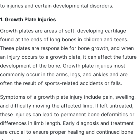
to injuries and certain developmental disorders.
1. Growth Plate Injuries
Growth plates are areas of soft, developing cartilage
found at the ends of long bones in children and teens.
These plates are responsible for bone growth, and when
an injury occurs to a growth plate, it can affect the future
development of the bone. Growth plate injuries most
commonly occur in the arms, legs, and ankles and are
often the result of sports-related accidents or falls.
Symptoms of a growth plate injury include pain, swelling,
and difficulty moving the affected limb. If left untreated,
these injuries can lead to permanent bone deformities or
differences in limb length. Early diagnosis and treatment
are crucial to ensure proper healing and continued bone