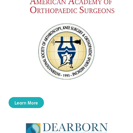
Learn More