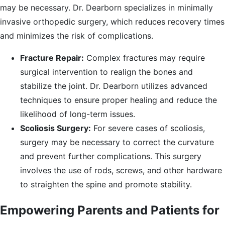
may be necessary. Dr. Dearborn specializes in minimally
invasive orthopedic surgery, which reduces recovery times
and minimizes the risk of complications.
Fracture Repair:
Complex fractures may require
surgical intervention to realign the bones and
stabilize the joint. Dr. Dearborn utilizes advanced
techniques to ensure proper healing and reduce the
likelihood of long-term issues.
Scoliosis Surgery:
For severe cases of scoliosis,
surgery may be necessary to correct the curvature
and prevent further complications. This surgery
involves the use of rods, screws, and other hardware
to straighten the spine and promote stability.
Empowering Parents and Patients for