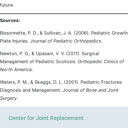
future.
Sources:
Bissonnette, P. D., & Sullivan, J. A. (2006). Pediatric Growth
Plate Injuries.
Journal of Pediatric Orthopedics
.
Newton, P. O., & Upasani, V. V. (2011). Surgical
Management of Pediatric Scoliosis.
Orthopedic Clinics of
North America
.
Waters, P. M., & Skaggs, D. L. (2001). Pediatric Fractures:
Diagnosis and Management.
Journal of Bone and Joint
Surgery
.
Center for Joint Replacement