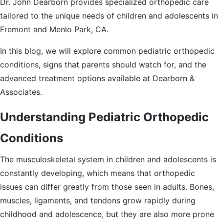
Dr. John Dearborn provides specialized orthopedic care
tailored to the unique needs of children and adolescents in
Fremont and Menlo Park, CA.
In this blog, we will explore common pediatric orthopedic
conditions, signs that parents should watch for, and the
advanced treatment options available at Dearborn &
Associates.
Understanding Pediatric Orthopedic
Conditions
The musculoskeletal system in children and adolescents is
constantly developing, which means that orthopedic
issues can differ greatly from those seen in adults. Bones,
muscles, ligaments, and tendons grow rapidly during
childhood and adolescence, but they are also more prone