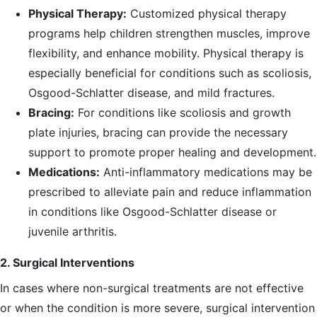
Physical Therapy:
Customized physical therapy
programs help children strengthen muscles, improve
flexibility, and enhance mobility. Physical therapy is
especially beneficial for conditions such as scoliosis,
Osgood-Schlatter disease, and mild fractures.
Bracing:
For conditions like scoliosis and growth
plate injuries, bracing can provide the necessary
support to promote proper healing and development.
Medications:
Anti-inflammatory medications may be
prescribed to alleviate pain and reduce inflammation
in conditions like Osgood-Schlatter disease or
juvenile arthritis.
2. Surgical Interventions
In cases where non-surgical treatments are not effective
or when the condition is more severe, surgical intervention