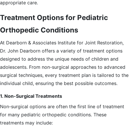
appropriate care.
Treatment Options for Pediatric
Orthopedic Conditions
At Dearborn & Associates Institute for Joint Restoration,
Dr. John Dearborn offers a variety of treatment options
designed to address the unique needs of children and
adolescents. From non-surgical approaches to advanced
surgical techniques, every treatment plan is tailored to the
individual child, ensuring the best possible outcomes.
1. Non-Surgical Treatments
Non-surgical options are often the first line of treatment
for many pediatric orthopedic conditions. These
treatments may include: