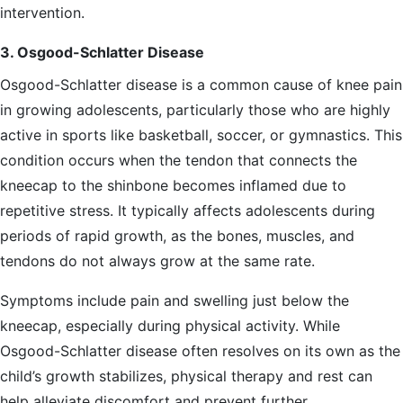
intervention.
3. Osgood-Schlatter Disease
Osgood-Schlatter disease is a common cause of knee pain
in growing adolescents, particularly those who are highly
active in sports like basketball, soccer, or gymnastics. This
condition occurs when the tendon that connects the
kneecap to the shinbone becomes inflamed due to
repetitive stress. It typically affects adolescents during
periods of rapid growth, as the bones, muscles, and
tendons do not always grow at the same rate.
Symptoms include pain and swelling just below the
kneecap, especially during physical activity. While
Osgood-Schlatter disease often resolves on its own as the
child’s growth stabilizes, physical therapy and rest can
help alleviate discomfort and prevent further