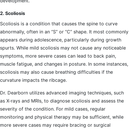
development.
2. Scoliosis
Scoliosis is a condition that causes the spine to curve
abnormally, often in an “S” or “C” shape. It most commonly
appears during adolescence, particularly during growth
spurts. While mild scoliosis may not cause any noticeable
symptoms, more severe cases can lead to back pain,
muscle fatigue, and changes in posture. In some instances,
scoliosis may also cause breathing difficulties if the
curvature impacts the ribcage.
Dr. Dearborn utilizes advanced imaging techniques, such
as X-rays and MRIs, to diagnose scoliosis and assess the
severity of the condition. For mild cases, regular
monitoring and physical therapy may be sufficient, while
more severe cases may require bracing or surgical