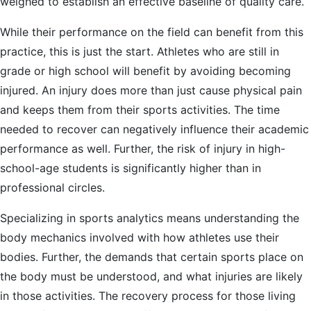
weighed to establish an effective baseline of quality care.
While their performance on the field can benefit from this
practice, this is just the start. Athletes who are still in
grade or high school will benefit by avoiding becoming
injured. An injury does more than just cause physical pain
and keeps them from their sports activities. The time
needed to recover can negatively influence their academic
performance as well. Further, the risk of injury in high-
school-age students is significantly higher than in
professional circles.
Specializing in sports analytics means understanding the
body mechanics involved with how athletes use their
bodies. Further, the demands that certain sports place on
the body must be understood, and what injuries are likely
in those activities. The recovery process for those living