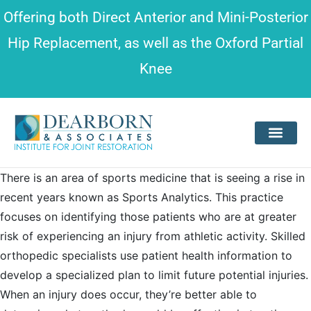
Please
Offering both
Direct Anterior and Mini-Posterior
note:
Hip Replacement
, as well as the
Oxford Partial
This
Knee
website
includes
an
accessibility
system.
There is an area of sports medicine that is seeing a rise in
recent years known as Sports Analytics. This practice
focuses on identifying those patients who are at greater
risk of experiencing an injury from athletic activity. Skilled
orthopedic specialists use patient health information to
develop a specialized plan to limit future potential injuries.
When an injury does occur, they’re better able to