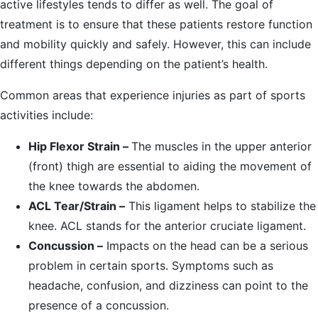
active lifestyles tends to differ as well. The goal of
treatment is to ensure that these patients restore function
and mobility quickly and safely. However, this can include
different things depending on the patient’s health.
Common areas that experience injuries as part of sports
activities include:
Hip Flexor Strain –
The muscles in the upper anterior
(front) thigh are essential to aiding the movement of
the knee towards the abdomen.
ACL Tear/Strain –
This ligament helps to stabilize the
knee. ACL stands for the anterior cruciate ligament.
Concussion –
Impacts on the head can be a serious
problem in certain sports. Symptoms such as
headache, confusion, and dizziness can point to the
presence of a concussion.