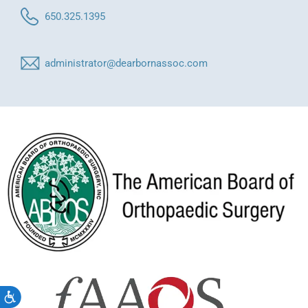
650.325.1395
administrator@dearbornassoc.com
Accessibility