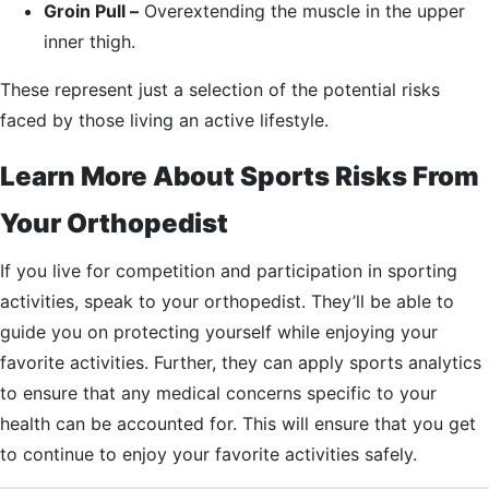
Groin Pull –
Overextending the muscle in the upper
inner thigh.
These represent just a selection of the potential risks
faced by those living an active lifestyle.
Learn More About Sports Risks From
Your Orthopedist
If you live for competition and participation in sporting
activities, speak to your orthopedist. They’ll be able to
guide you on protecting yourself while enjoying your
favorite activities. Further, they can apply sports analytics
to ensure that any medical concerns specific to your
health can be accounted for. This will ensure that you get
to continue to enjoy your favorite activities safely.