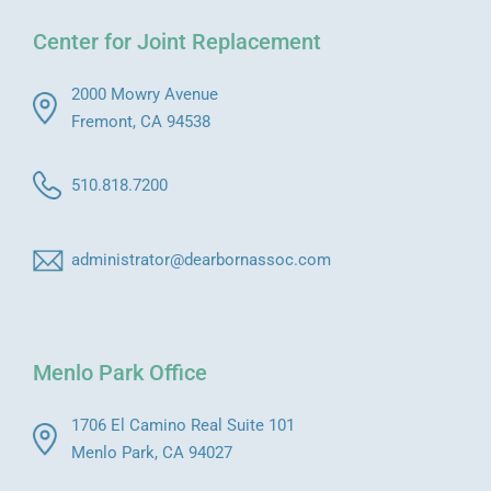
Center for Joint Replacement
2000 Mowry Avenue
Fremont, CA 94538
510.818.7200
administrator@dearbornassoc.com
Menlo Park Office
1706 El Camino Real Suite 101
Menlo Park, CA 94027