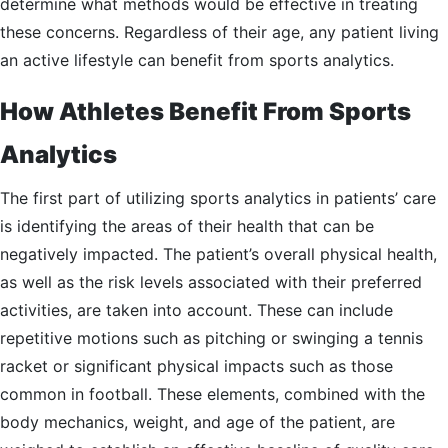
determine what methods would be effective in treating
these concerns. Regardless of their age, any patient living
an active lifestyle can benefit from sports analytics.
How Athletes Benefit From Sports
Analytics
The first part of utilizing sports analytics in patients’ care
is identifying the areas of their health that can be
negatively impacted. The patient’s overall physical health,
as well as the risk levels associated with their preferred
activities, are taken into account. These can include
repetitive motions such as pitching or swinging a tennis
racket or significant physical impacts such as those
common in football. These elements, combined with the
body mechanics, weight, and age of the patient, are