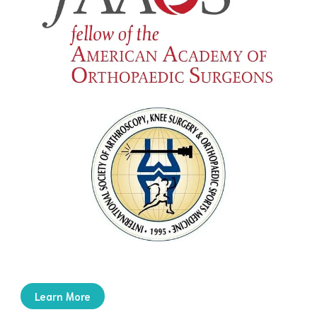
Learn More